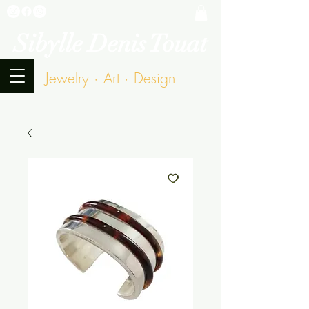
Sibylle Denis Touat
Jewelry · Art · Design