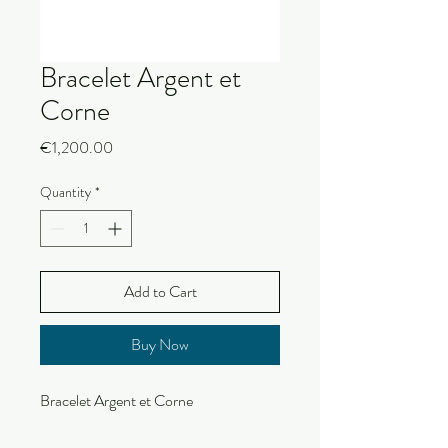
Bracelet Argent et
Corne
Price
€1,200.00
Quantity
*
Add to Cart
Buy Now
Bracelet Argent et Corne