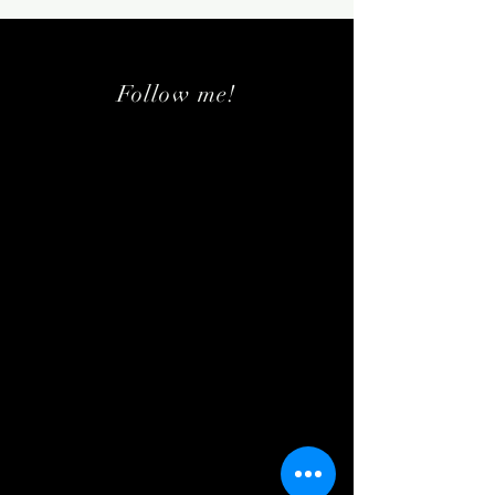
Follow me!