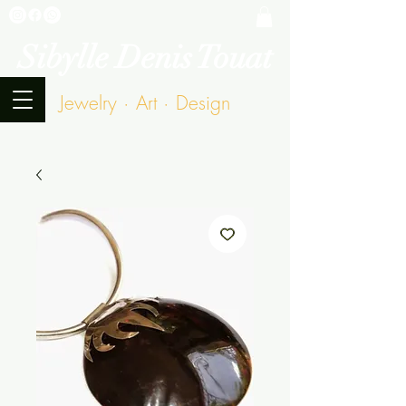
Sibylle Denis Touat
Jewelry · Art · Design