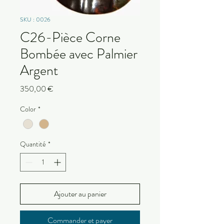
SKU : 0026
C26-Pièce Corne
Bombée avec Palmier
Argent
Prix
350,00 €
Color
*
Quantité
*
Ajouter au panier
Commander et payer