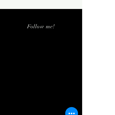
Follow me!