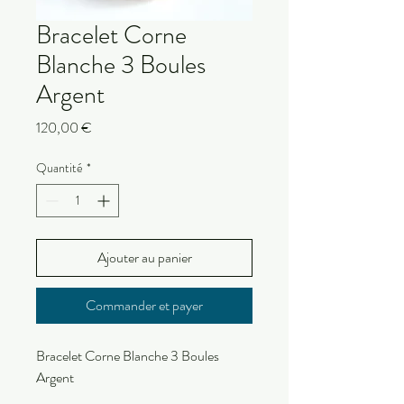
Bracelet Corne
Blanche 3 Boules
Argent
Prix
120,00 €
Quantité
*
Ajouter au panier
Commander et payer
Bracelet Corne Blanche 3 Boules
Argent