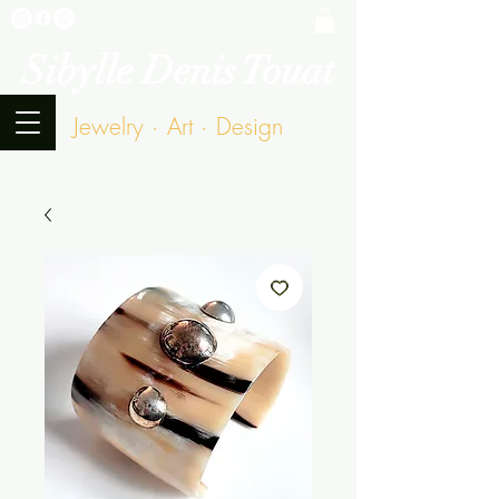
Sibylle Denis Touat
Jewelry · Art · Design